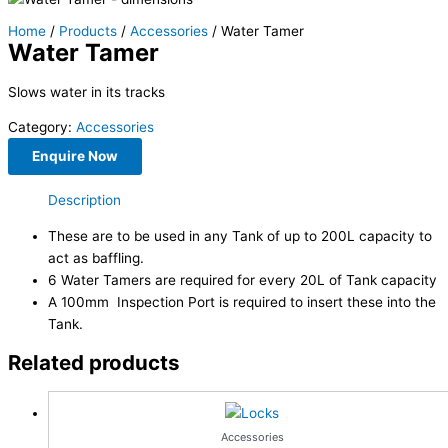
Home
/
Products
/
Accessories
/ Water Tamer
Water Tamer
Slows water in its tracks
Category:
Accessories
Enquire Now
Description
These are to be used in any Tank of up to 200L capacity to
act as baffling.
6 Water Tamers are required for every 20L of Tank capacity
A 100mm Inspection Port is required to insert these into the
Tank.
Related products
Accessories