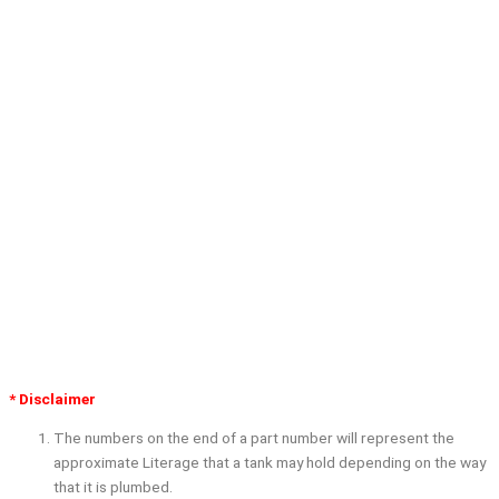
* Disclaimer
The numbers on the end of a part number will represent the
approximate Literage that a tank may hold depending on the way
that it is plumbed.