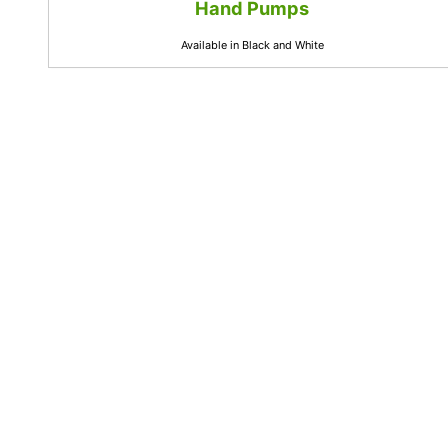
Hand Pumps
Available in Black and White