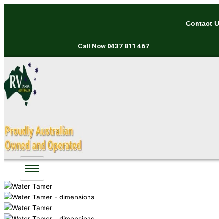
Skip
to
Contact 
content
Call Now
0437 811 467