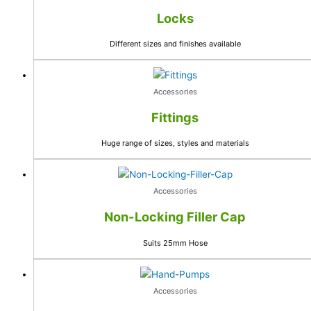
Locks
Different sizes and finishes available
Accessories
Fittings
Huge range of sizes, styles and materials
Accessories
Non-Locking Filler Cap
Suits 25mm Hose
Accessories