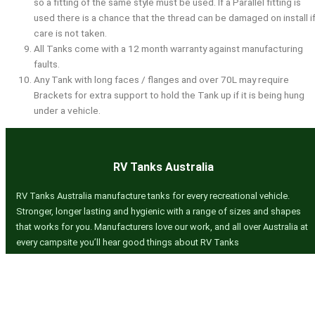
so a fitting of the same style must be used. If a Parallel fitting is
used there is a chance that the thread can be damaged on install i
care is not taken.
All Tanks come with a 12 month warranty against manufacturing
faults.
Any Tank with long faces / flanges and over 70L may require
Brackets for extra support to hold the Tank up if it is being hung
under a vehicle.
RV Tanks Australia
RV Tanks Australia manufacture tanks for every recreational vehicle.
Stronger, longer lasting and hygienic with a range of sizes and shapes
that works for you. Manufacturers love our work, and all over Australia at
every campsite you’ll hear good things about RV Tanks
Quick Links