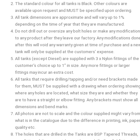
The standard colour for all tanks is Black. Other colours are
available upon request and
MUST
be specified upon ordering.
All tank dimensions are approximate and will vary up to 1%
depending on the time of year that they are manufactured.
Do not drill out or oversize any bolt holes or make any modificatio
to any product after they leave our factory. Any modifications don
after this will void any warranty given at time of purchase and a ne
tank will only be supplied at the customers’ expense.
All tanks (except Diesel) are supplied with 3 x Nylon fittings of the
customer’s choice up to 1” in size. Any more fittings or larger
fittings may incur an extra cost.
All tanks that require drilling/tapping and/or need brackets made
for them,
MUST
be supplied with a drawing when ordering showin
where any holes are located, what size they are and whether they
are to have a straight or elbow fitting. Any brackets must show all
dimensions and bend marks.
All photos are not to scale and the colour supplied might vary fro
what is in the catalogue due to the difference in printing, ink, pape
quality etc.
The holes that are drilled in the Tanks are BSP Tapered Threads,