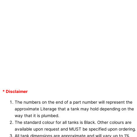
* Disclaimer
The numbers on the end of a part number will represent the
approximate Literage that a tank may hold depending on the
way that it is plumbed.
The standard colour for all tanks is Black. Other colours are
available upon request and
MUST
be specified upon ordering.
All tank dimensions are approximate and will vary up to 1%