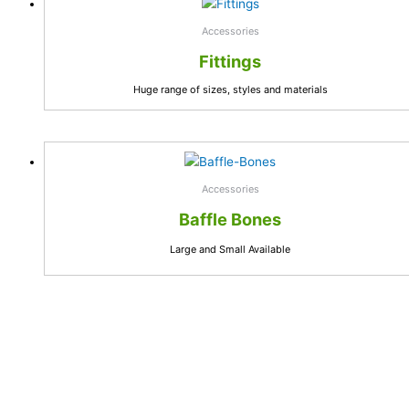
Accessories
Fittings
Huge range of sizes, styles and materials
Accessories
Baffle Bones
Large and Small Available