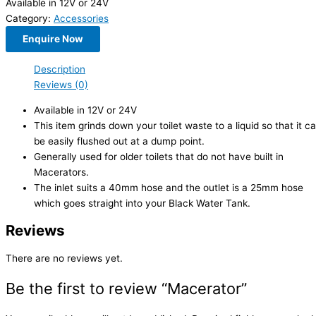
Available in 12V or 24V
Category:
Accessories
Enquire Now
Description
Reviews (0)
Available in 12V or 24V
This item grinds down your toilet waste to a liquid so that it c
be easily flushed out at a dump point.
Generally used for older toilets that do not have built in
Macerators.
The inlet suits a 40mm hose and the outlet is a 25mm hose
which goes straight into your Black Water Tank.
Reviews
There are no reviews yet.
Be the first to review “Macerator”