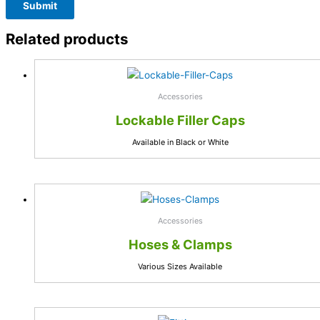
Related products
Accessories
Lockable Filler Caps
Available in Black or White
Accessories
Hoses & Clamps
Various Sizes Available