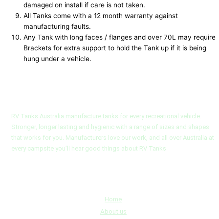
damaged on install if care is not taken.
All Tanks come with a 12 month warranty against
manufacturing faults.
Any Tank with long faces / flanges and over 70L may require
Brackets for extra support to hold the Tank up if it is being
hung under a vehicle.
RV Tanks Australia
RV Tanks Australia manufacture tanks for every recreational vehicle.
Stronger, longer lasting and hygienic with a range of sizes and shapes
that works for you. Manufacturers love our work, and all over Australia at
every campsite you’ll hear good things about RV Tanks
Quick Links
Home
About us