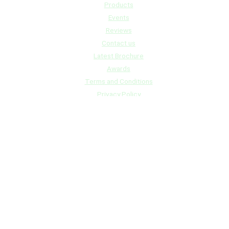
Products
Events
Reviews
Contact us
Latest Brochure
Awards
Terms and Conditions
Privacy Policy
Contact us
info@rvtanksaustralia.com.au
07 5541 3844 – QLD
0491 950 736 – NSW
Business Hours
Mon to Thurs – 7.00am to 3.30pm
Friday – 7.00am – 1.30pm Later by appointment only
Copyright © 2024 RV Tanks Australia | Powered by
ITSolutionsNow