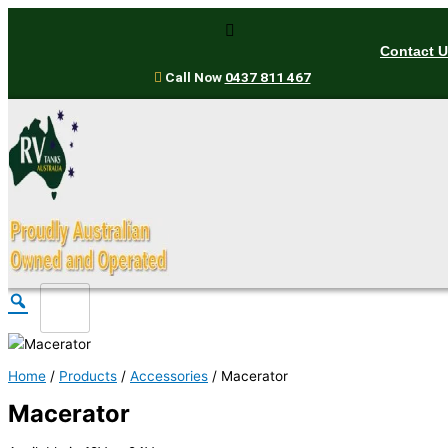
Skip
to
Contact 
content
Call Now
0437 811 467
Home
/
Products
/
Accessories
/ Macerator
Macerator