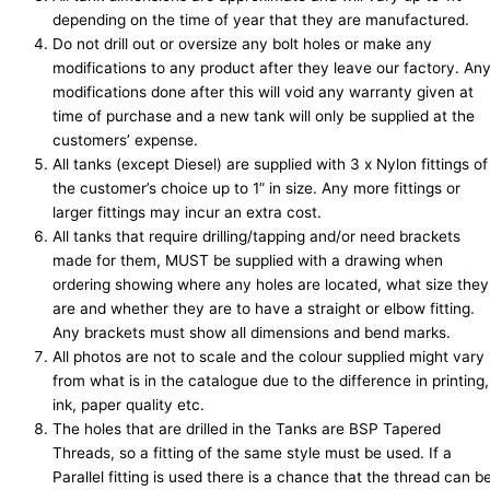
depending on the time of year that they are manufactured.
Do not drill out or oversize any bolt holes or make any
modifications to any product after they leave our factory. An
modifications done after this will void any warranty given at
time of purchase and a new tank will only be supplied at the
customers’ expense.
All tanks (except Diesel) are supplied with 3 x Nylon fittings of
the customer’s choice up to 1” in size. Any more fittings or
larger fittings may incur an extra cost.
All tanks that require drilling/tapping and/or need brackets
made for them,
MUST
be supplied with a drawing when
ordering showing where any holes are located, what size they
are and whether they are to have a straight or elbow fitting.
Any brackets must show all dimensions and bend marks.
All photos are not to scale and the colour supplied might vary
from what is in the catalogue due to the difference in printing,
ink, paper quality etc.
The holes that are drilled in the Tanks are BSP Tapered
Threads, so a fitting of the same style must be used. If a
Parallel fitting is used there is a chance that the thread can b