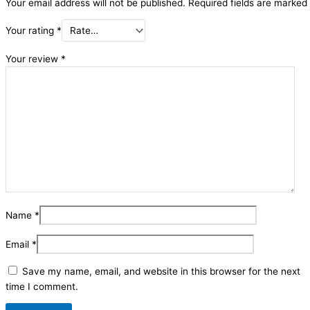
Your email address will not be published.
Required fields are marked
Your rating
*
Your review
*
Name
*
Email
*
Save my name, email, and website in this browser for the next
time I comment.