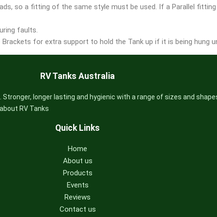
ds, so a fitting of the same style must be used. If a Parallel fitting
ring faults.
Brackets for extra support to hold the Tank up if it is being hung un
RV Tanks Australia
 Stronger, longer lasting and hygienic with a range of sizes and shape
s about RV Tanks
Quick Links
Home
About us
Products
Events
Reviews
Contact us