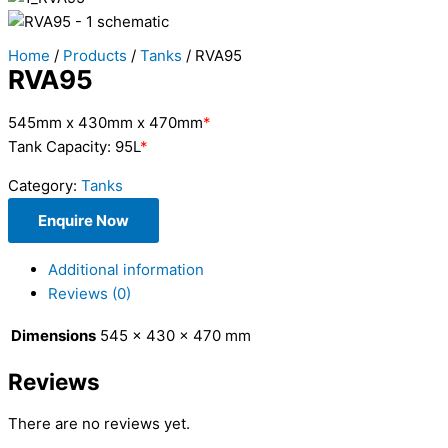
Home
/
Products
/
Tanks
/ RVA95
RVA95
545mm x 430mm x 470mm
*
Tank Capacity: 95L
*
Category:
Tanks
Enquire Now
Additional information
Reviews (0)
Dimensions
545 × 430 × 470 mm
Reviews
There are no reviews yet.