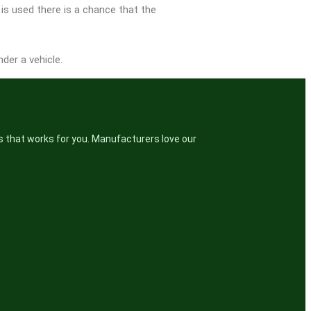
 is used there is a chance that the
der a vehicle.
s that works for you. Manufacturers love our