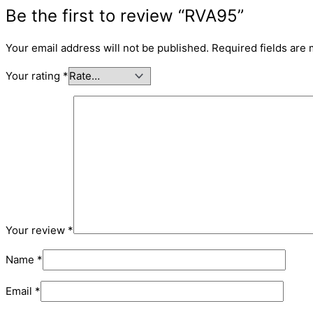
Be the first to review “RVA95”
Your email address will not be published.
Required fields are
Your rating
*
Your review
*
Name
*
Email
*