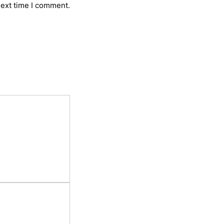
next time I comment.