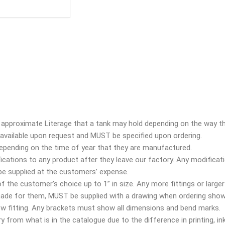
approximate Literage that a tank may hold depending on the way tha
e available upon request and
MUST
be specified upon ordering.
depending on the time of year that they are manufactured.
ications to any product after they leave our factory. Any modificati
 be supplied at the customers’ expense.
 of the customer’s choice up to 1” in size. Any more fittings or larger
 made for them,
MUST
be supplied with a drawing when ordering show
bow fitting. Any brackets must show all dimensions and bend marks.
 from what is in the catalogue due to the difference in printing, ink,