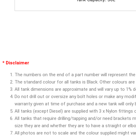
* Disclaimer
The numbers on the end of a part number will represent the 
The standard colour for all tanks is Black. Other colours ar
All tank dimensions are approximate and will vary up to 1% 
Do not drill out or oversize any bolt holes or make any modif
warranty given at time of purchase and a new tank will only
All tanks (except Diesel) are supplied with 3 x Nylon fittings
All tanks that require drilling/tapping and/or need brackets
size they are and whether they are to have a straight or el
All photos are not to scale and the colour supplied might vary