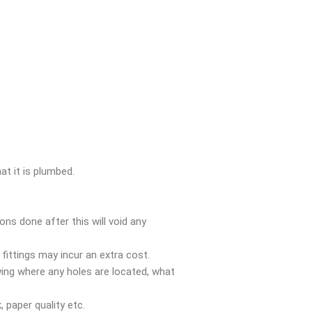
t it is plumbed.
ons done after this will void any
 fittings may incur an extra cost.
ing where any holes are located, what
 paper quality etc.