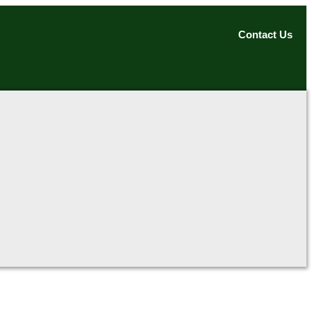
Contact Us