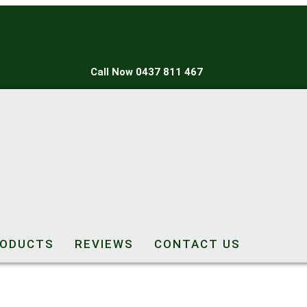
Call Now
0437 811 467
ODUCTS
REVIEWS
CONTACT US