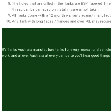
The holes that are drilled in the Tanks are BSP Tapered Threa
thread can be damaged on install if care is not taken.
All Tanks come with a 12 month warranty against manufactu
Any Tank with long faces / flanges and over 70L may require 
RV Tanks Australia manufacture tanks for every recreational vehicle.
work, and all over Australia at every campsite you’ll hear good thing