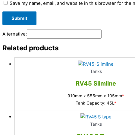
Save my name, email, and website in this browser for the 
Alternative:
Related products
Tanks
RV45 Slimline
910mm x 555mm x 105mm
*
Tank Capacity: 45L
*
Tanks