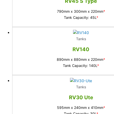
RV45 S Type
790mm x 300mm x 220mm
*
Tank Capacity: 45L
*
Tanks
RV140
890mm x 880mm x 220mm
*
Tank Capacity: 140L
*
Tanks
RV30 Ute
595mm x 240mm x 410mm
*
Tank Capacity: 30L
*