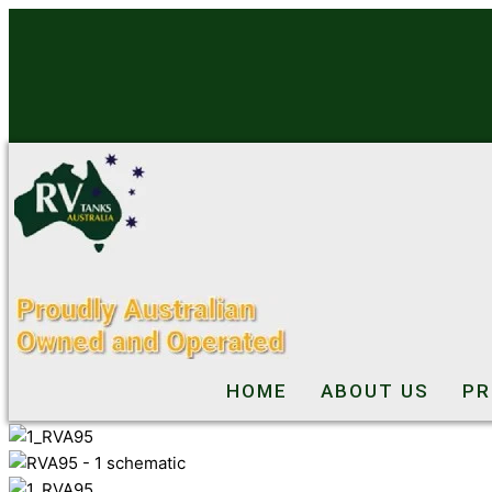
Skip
to
content
HOME
ABOUT US
PR