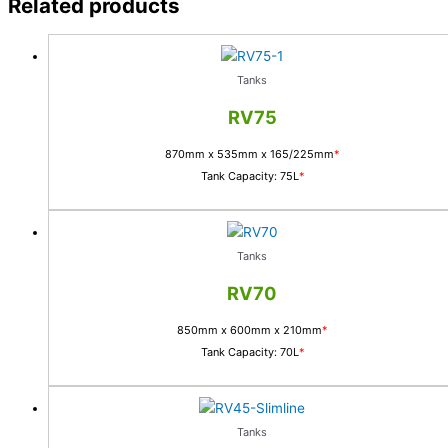
Related products
Tanks
RV75
870mm x 535mm x 165/225mm
*
Tank Capacity: 75L
*
Tanks
RV70
850mm x 600mm x 210mm
*
Tank Capacity: 70L
*
Tanks