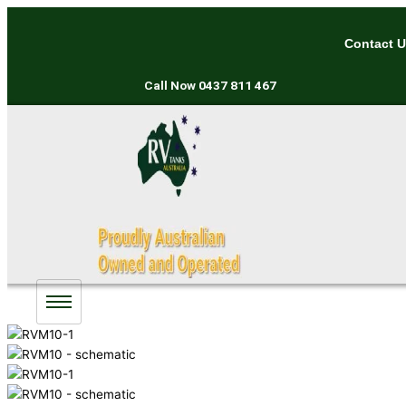
Skip
to
Contact 
content
Call Now
0437 811 467