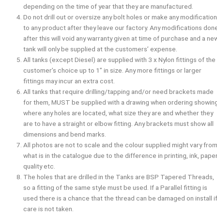
depending on the time of year that they are manufactured.
Do not drill out or oversize any bolt holes or make any modificatio
to any product after they leave our factory. Any modifications don
after this will void any warranty given at time of purchase and a ne
tank will only be supplied at the customers’ expense.
All tanks (except Diesel) are supplied with 3 x Nylon fittings of the
customer’s choice up to 1” in size. Any more fittings or larger
fittings may incur an extra cost.
All tanks that require drilling/tapping and/or need brackets made
for them,
MUST
be supplied with a drawing when ordering showin
where any holes are located, what size they are and whether they
are to have a straight or elbow fitting. Any brackets must show all
dimensions and bend marks.
All photos are not to scale and the colour supplied might vary fro
what is in the catalogue due to the difference in printing, ink, pape
quality etc.
The holes that are drilled in the Tanks are BSP Tapered Threads,
so a fitting of the same style must be used. If a Parallel fitting is
used there is a chance that the thread can be damaged on install i
care is not taken.