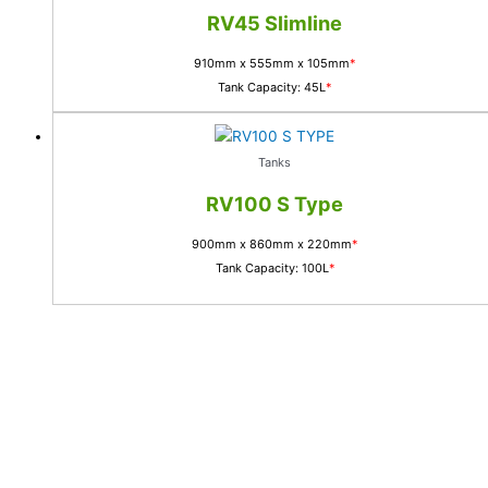
RV45 Slimline
910mm x 555mm x 105mm
*
Tank Capacity: 45L
*
Tanks
RV100 S Type
900mm x 860mm x 220mm
*
Tank Capacity: 100L
*