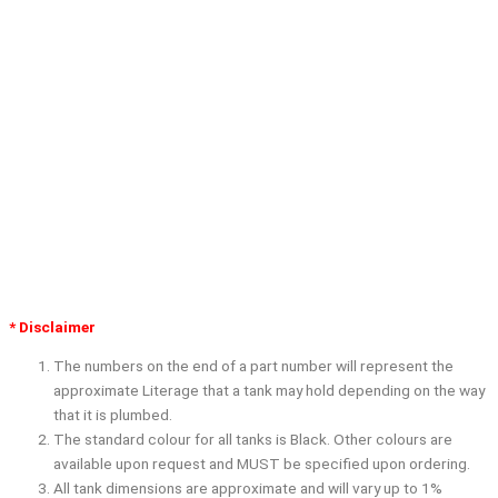
* Disclaimer
The numbers on the end of a part number will represent the
approximate Literage that a tank may hold depending on the way
that it is plumbed.
The standard colour for all tanks is Black. Other colours are
available upon request and
MUST
be specified upon ordering.
All tank dimensions are approximate and will vary up to 1%