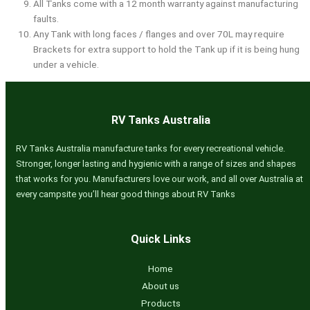
All Tanks come with a 12 month warranty against manufacturing
faults.
Any Tank with long faces / flanges and over 70L may require
Brackets for extra support to hold the Tank up if it is being hung
under a vehicle.
RV Tanks Australia
RV Tanks Australia manufacture tanks for every recreational vehicle.
Stronger, longer lasting and hygienic with a range of sizes and shapes
that works for you. Manufacturers love our work, and all over Australia at
every campsite you’ll hear good things about RV Tanks
Quick Links
Home
About us
Products