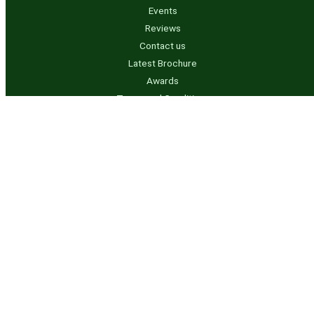
Events
Reviews
Contact us
Latest Brochure
Awards
Terms and Conditions
Privacy Policy
Contact us
info@rvtanksaustralia.com.au
07 5541 3844 – QLD
0491 950 736 – NSW
Business Hours
Mon to Thurs – 7.00am to 3.30pm
Friday – 7.00am – 1.30pm Later by appointment only
Copyright © 2024 RV Tanks Australia | Powered by
ITSolutionsNow