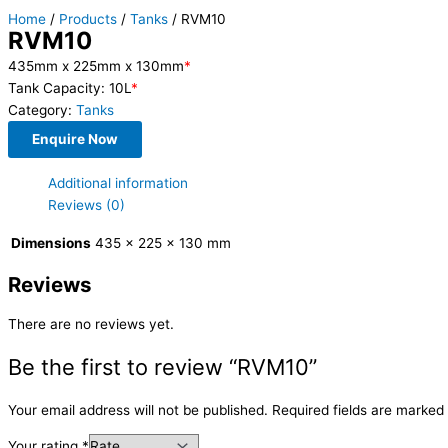
Home
/
Products
/
Tanks
/ RVM10
RVM10
435mm x 225mm x 130mm
*
Tank Capacity: 10L
*
Category:
Tanks
Enquire Now
Additional information
Reviews (0)
Dimensions
435 × 225 × 130 mm
Reviews
There are no reviews yet.
Be the first to review “RVM10”
Your email address will not be published.
Required fields are marked
Your rating
*