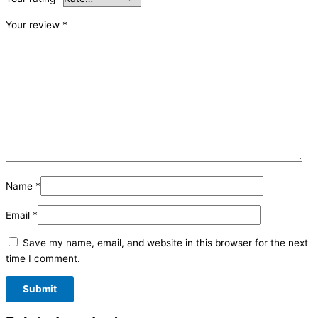
Your review
*
Name
*
Email
*
Save my name, email, and website in this browser for the next
time I comment.