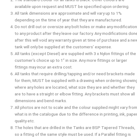
available upon request and
MUST
be specified upon ordering.
All tank dimensions are approximate and will vary up to 1%
depending on the time of year that they are manufactured.
Do not drill out or oversize any bolt holes or make any modificatio
to any product after they leave our factory. Any modifications don
after this will void any warranty given at time of purchase and a ne
tank will only be supplied at the customers’ expense.
All tanks (except Diesel) are supplied with 3 x Nylon fittings of the
customer’s choice up to 1” in size. Any more fittings or larger
fittings may incur an extra cost.
All tanks that require drilling/tapping and/or need brackets made
for them,
MUST
be supplied with a drawing when ordering showin
where any holes are located, what size they are and whether they
are to have a straight or elbow fitting. Any brackets must show all
dimensions and bend marks.
All photos are not to scale and the colour supplied might vary fro
what is in the catalogue due to the difference in printing, ink, pape
quality etc.
The holes that are drilled in the Tanks are BSP Tapered Threads,
so a fitting of the same style must be used. If a Parallel fitting is