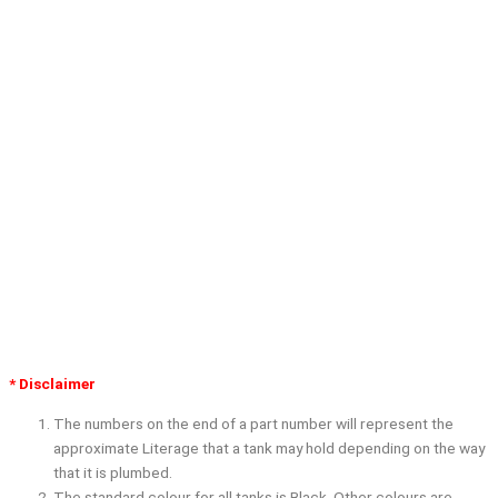
* Disclaimer
The numbers on the end of a part number will represent the
approximate Literage that a tank may hold depending on the way
that it is plumbed.
The standard colour for all tanks is Black. Other colours are