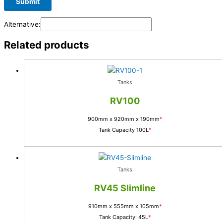
Alternative:
Related products
Tanks
RV100
900mm x 920mm x 190mm
*
Tank Capacity 100L
*
Tanks
RV45 Slimline
910mm x 555mm x 105mm
*
Tank Capacity: 45L
*