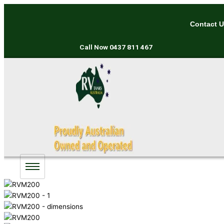
Skip
to
Contact 
content
Call Now
0437 811 467