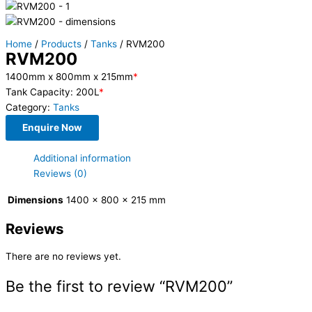
Home
/
Products
/
Tanks
/ RVM200
RVM200
1400mm x 800mm x 215mm
*
Tank Capacity: 200L
*
Category:
Tanks
Enquire Now
Additional information
Reviews (0)
Dimensions
1400 × 800 × 215 mm
Reviews
There are no reviews yet.
Be the first to review “RVM200”