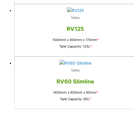
Tanks
RV125
1040mm x 940mm x 170mm
*
Tank Capacity: 125L
*
Tanks
RV60 Slimline
1450mm x 605mm x 95mm
*
Tank Capacity: 60L
*