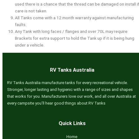
used there is a chance that the thread can be damaged on install i
care is not taken.
All Tanks come with a 12 month warranty against manufacturing
faults.
Any Tank with long faces / flanges and over 70L may require
Brackets for extra support to hold the Tank up if it is being hung
under a vehicle.
RV Tanks Australia
RV Tanks Australia manufacture tanks for every recreational vehicle.
Stronger, longer lasting and hygienic with a range of sizes and shapes
that works for you. Manufacturers love our work, and all over Australia at
every campsite you’ll hear good things about RV Tanks
Quick Links
Home