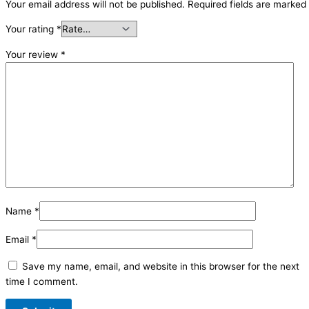
Your email address will not be published.
Required fields are marked
Your rating
*
Your review
*
Name
*
Email
*
Save my name, email, and website in this browser for the next
time I comment.