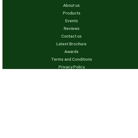
About us
Products
Events
Reviews
Contact us
Latest Brochure
Awards
Terms and Conditions
Privacy Policy
Contact us
info@rvtanksaustralia.com.au
07 5541 3844 – QLD
0491 950 736 – NSW
Business Hours
Mon to Thurs – 7.00am to 3.30pm
Friday – 7.00am – 1.30pm Later by appointment only