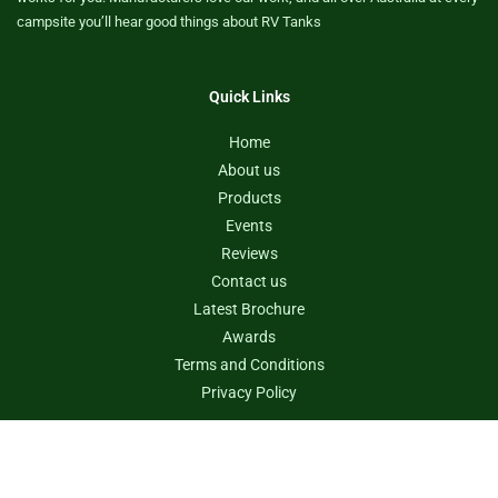
campsite you’ll hear good things about RV Tanks
Quick Links
Home
About us
Products
Events
Reviews
Contact us
Latest Brochure
Awards
Terms and Conditions
Privacy Policy
Contact us