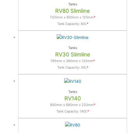
e
Tanks
r
RV80 Slimline
n
1120mm x 900mm x 120mm
*
a
Tank Capacity: 80L
*
t
i
v
Tanks
e
RV30 Slimline
:
795mm x 380mm x 125mm
*
Tank Capacity: 30L
*
Tanks
RV140
890mm x 880mm x 220mm
*
Tank Capacity: 140L
*