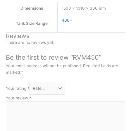
Dimensions
1500 × 1010 × 360 mm
400+
Tank Size Range
Reviews
There are no reviews yet.
Be the first to review “RVM450”
Your email address will not be published.
Required fields are
marked
*
Your rating
*
Your review
*