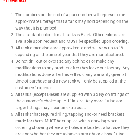
* Disclaimer
The numbers on the end of a part number will represent the
approximate Literage that a tank may hold depending on the
way that it is plumbed.
The standard colour for all tanks is Black. Other colours are
available upon request and
MUST
be specified upon ordering.
All tank dimensions are approximate and will vary up to 1%
depending on the time of year that they are manufactured.
Do not drill out or oversize any bolt holes or make any
modifications to any product after they leave our factory. Any
modifications done after this will void any warranty given at
time of purchase and a new tank will only be supplied at the
customers’ expense.
All tanks (except Diesel) are supplied with 3 x Nylon fittings of
the customer’s choice up to 1” in size. Any more fittings or
larger fittings may incur an extra cost.
All tanks that require drilling/tapping and/or need brackets
made for them,
MUST
be supplied with a drawing when
ordering showing where any holes are located, what size they
are and whether they are to have a straight or elbow fitting.