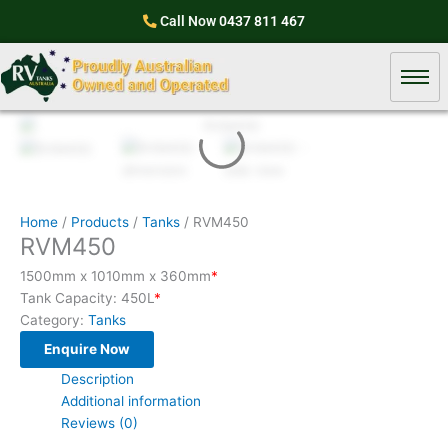
Skip
Call Now
0437 811 467
to
content
Home
/
Products
/
Tanks
/ RVM450
RVM450
1500mm x 1010mm x 360mm
*
Tank Capacity: 450L
*
Category:
Tanks
Enquire Now
Description
Additional information
Reviews (0)