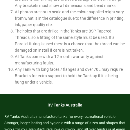
Any brackets must show all dimensions and bend marks.
All photos are not to scale and the colour supplied might vary
from what is in the catalogue due to the difference in printing,
ink, paper quality etc.
The holes that are drilled in the Tanks are BSP Tapered
Threads, so a fitting of the same style must be used. If a
Parallel fitting is used there is a chance that the thread can be
damaged on install if care is not taken.
All Tanks come with a 12 month warranty against
manufacturing faults.
Any Tank with long faces / flanges and over 70L may require
Brackets for extra support to hold the Tank up if it is being
hung under a vehicle.
RV Tanks Australia
RV Tanks Australia manufacture tanks for every recreational vehicle.
Stronger, longer lasting and hygienic with a range of sizes and shapes that
works for you. Manufacturers love our work, and all over Australia at every