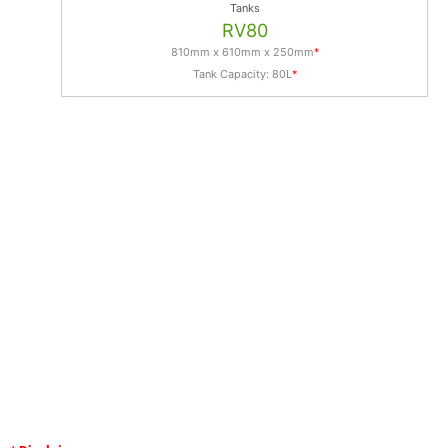
Tanks
RV80
810mm x 610mm x 250mm
*
Tank Capacity: 80L
*