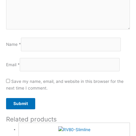
Name
*
Email
*
Save my name, email, and website in this browser for the
next time I comment.
Related products
A
l
t