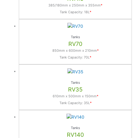
n
385/180mm x 250mm x 355mm
*
a
Tank Capacity: 18L
*
t
i
v
Tanks
e
RV70
:
850mm x 600mm x 210mm
*
Tank Capacity: 70L
*
Tanks
RV35
610mm x 500mm x 150mm
*
Tank Capacity: 35L
*
Tanks
RV140