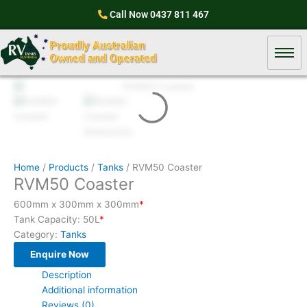
Skip
Call Now
0437 811 467
to
content
Home
/
Products
/
Tanks
/ RVM50 Coaster
RVM50 Coaster
600mm x 300mm x 300mm
*
Tank Capacity: 50L
*
Category:
Tanks
Enquire Now
Description
Additional information
Reviews (0)