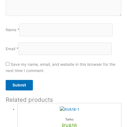
Name
*
Email
*
Save my name, email, and website in this browser for the
next time I comment.
Related products
A
l
t
e
Tanks
r
RVA18