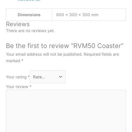
Dimensions
600 × 300 × 300 mm
Reviews
There are no reviews yet.
Be the first to review “RVM50 Coaster”
Your email address will not be published.
Required fields are
marked
*
Your rating
*
Your review
*