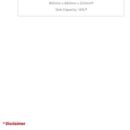
890mm x 880mm x 220mm
*
Tank Capacity: 140L
*
* Disclaimer