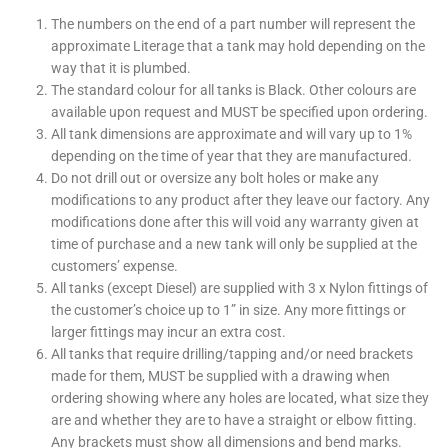
The numbers on the end of a part number will represent the
approximate Literage that a tank may hold depending on the
way that it is plumbed.
The standard colour for all tanks is Black. Other colours are
available upon request and
MUST
be specified upon ordering.
All tank dimensions are approximate and will vary up to 1%
depending on the time of year that they are manufactured.
Do not drill out or oversize any bolt holes or make any
modifications to any product after they leave our factory. Any
modifications done after this will void any warranty given at
time of purchase and a new tank will only be supplied at the
customers’ expense.
All tanks (except Diesel) are supplied with 3 x Nylon fittings of
the customer’s choice up to 1” in size. Any more fittings or
larger fittings may incur an extra cost.
All tanks that require drilling/tapping and/or need brackets
made for them,
MUST
be supplied with a drawing when
ordering showing where any holes are located, what size they
are and whether they are to have a straight or elbow fitting.
Any brackets must show all dimensions and bend marks.