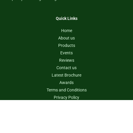
Quick Links
Home
About us
Products
Events
Reviews
Contact us
Latest Brochure
Awards
Terms and Conditions
Privacy Policy
Contact us
info@rvtanksaustralia.com.au