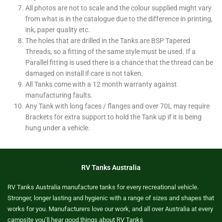
All photos are not to scale and the colour supplied might vary
from what is in the catalogue due to the difference in printing,
ink, paper quality etc.
The holes that are drilled in the Tanks are BSP Tapered
Threads, so a fitting of the same style must be used. If a
Parallel fitting is used there is a chance that the thread can be
damaged on install if care is not taken.
All Tanks come with a 12 month warranty against
manufacturing faults.
Any Tank with long faces / flanges and over 70L may require
Brackets for extra support to hold the Tank up if it is being
hung under a vehicle.
RV Tanks Australia
RV Tanks Australia manufacture tanks for every recreational vehicle.
Stronger, longer lasting and hygienic with a range of sizes and shapes that
works for you. Manufacturers love our work, and all over Australia at every
campsite you’ll hear good things about RV Tanks